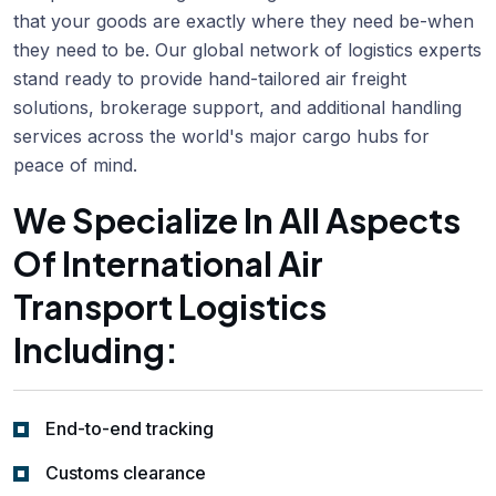
that your goods are exactly where they need be-when
they need to be. Our global network of logistics experts
stand ready to provide hand-tailored air freight
solutions, brokerage support, and additional handling
services across the world's major cargo hubs for
peace of mind.
We Specialize In All Aspects
Of International Air
Transport Logistics
Including:
End-to-end tracking
Customs clearance