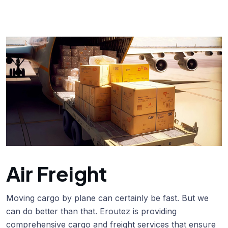
Air Freight
Moving cargo by plane can certainly be fast. But we
can do better than that. Eroutez is providing
comprehensive cargo and freight services that ensure