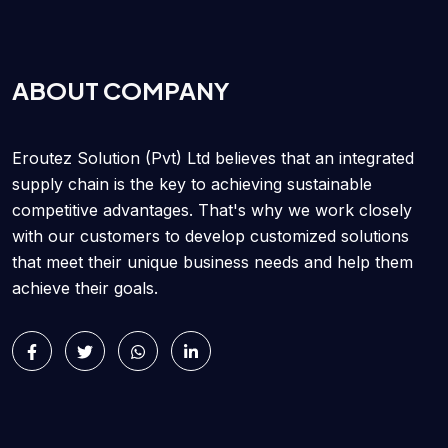
ABOUT COMPANY
Eroutez Solution (Pvt) Ltd believes that an integrated
supply chain is the key to achieving sustainable
competitive advantages. That's why we work closely
with our customers to develop customized solutions
that meet their unique business needs and help them
achieve their goals.