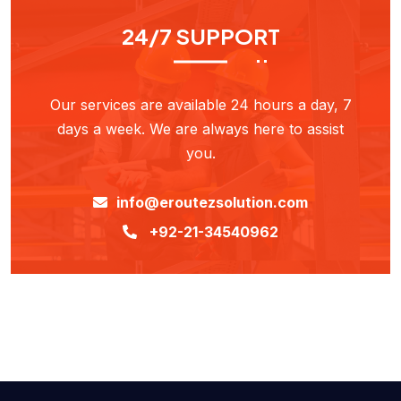
24/7 SUPPORT
Our services are available 24 hours a day, 7
days a week. We are always here to assist
you.
info@eroutezsolution.com
+92-21-34540962