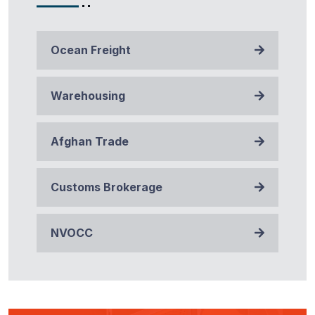
Ocean Freight
Warehousing
Afghan Trade
Customs Brokerage
NVOCC