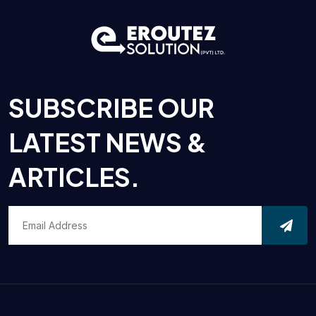
SUBSCRIBE OUR
LATEST NEWS &
ARTICLES.