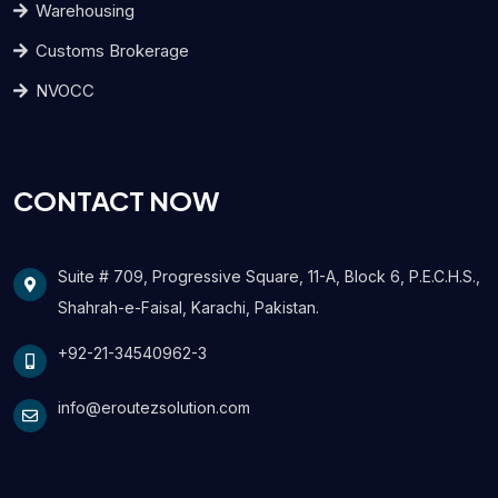
Warehousing
Customs Brokerage
NVOCC
CONTACT NOW
Suite # 709, Progressive Square, 11-A, Block 6, P.E.C.H.S.,
Shahrah-e-Faisal, Karachi, Pakistan.
+92-21-34540962-3
info@eroutezsolution.com