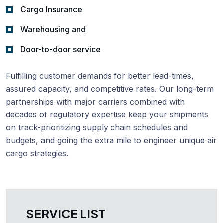
Cargo Insurance
Warehousing and
Door-to-door service
Fulfilling customer demands for better lead-times,
assured capacity, and competitive rates. Our long-term
partnerships with major carriers combined with
decades of regulatory expertise keep your shipments
on track-prioritizing supply chain schedules and
budgets, and going the extra mile to engineer unique air
cargo strategies.
SERVICE LIST