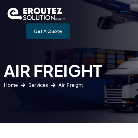
Get A Quote
AIR FREIGHT
Home
Services
Air Freight