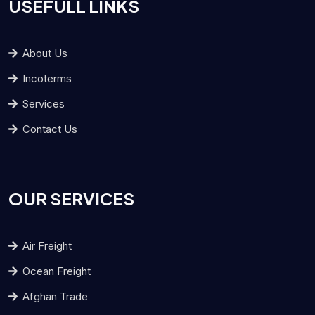
USEFULL LINKS
About Us
Incoterms
Services
Contact Us
OUR SERVICES
Air Freight
Ocean Freight
Afghan Trade